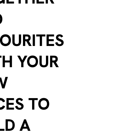
D
OURITES
TH YOUR
W
CES TO
LD A