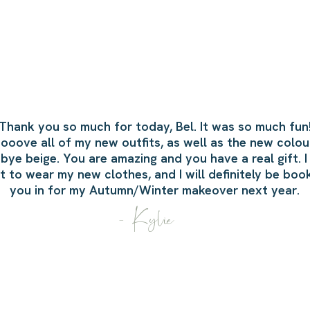
Thank you so much for today, Bel.
It was so much fun
loooove all of my new outfits, as well as the new colour
ye beige. You are amazing and you have a real gift. I
t to wear my new clothes, and I will definitely be boo
you in for my Autumn/Winter makeover next year.
- Kylie