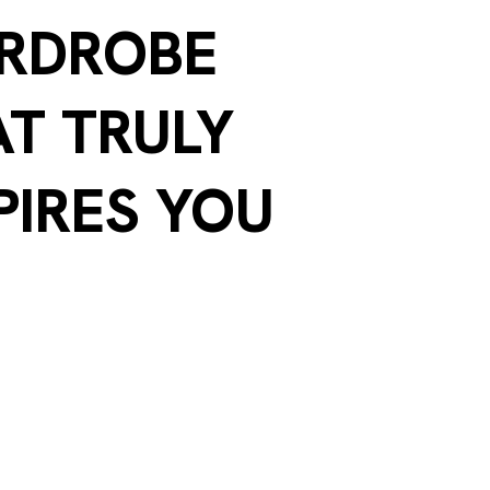
RDROBE
T TRULY
PIRES YOU