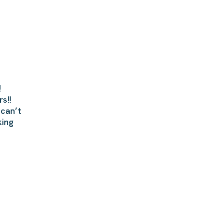
!
s!!
 can’t
king