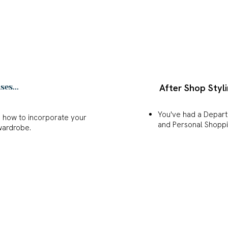
After Shop Styli
es...
You've had a Depar
u how to incorporate your
and Personal Shopp
wardrobe.
You want inspiration
n it comes to your style
everything together 
outfit combinations in your
 a portfolio, ensuring that
every occasion.