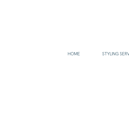
HOME
STYLING SER