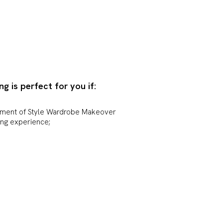
ng is perfect for you if:
tment of Style Wardrobe Makeover
ing experience;
 and guidance with how to bring
in new and exciting ways.