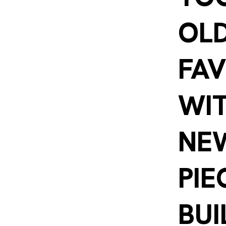
OL
FAV
WI
NE
PIE
BUI