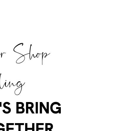
er Shop
ling
'S BRING
GETHER