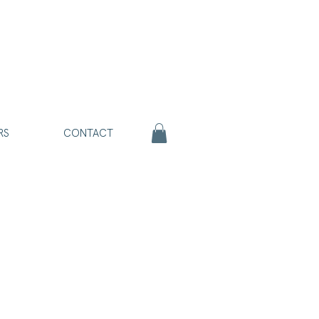
RS
CONTACT