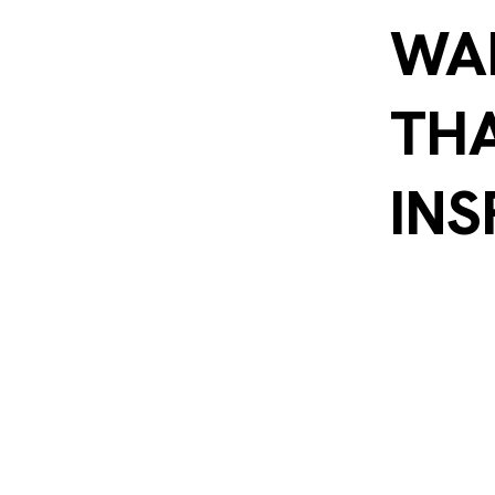
WA
THA
INS