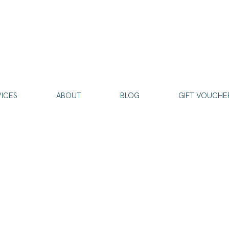
VICES
ABOUT
BLOG
GIFT VOUCHE