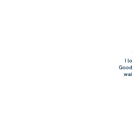
I 
Goodb
wai