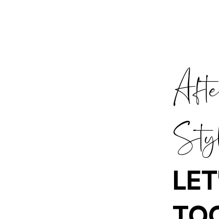
Aft
Sty
LET
TO