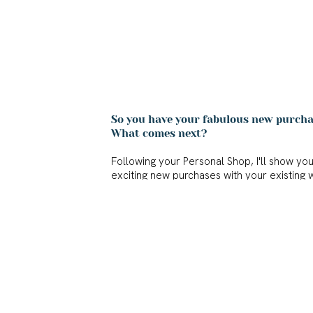
So you have your fabulous new purchas
What comes next?
Following your Personal Shop, I'll show yo
exciting new purchases with your existing 
After Shop Styling is the cherry on top whe
journey. I'll show you lots of creative new 
own wardrobe.
A reference photo of each outfit will create
you have inspiration for what to wear for 