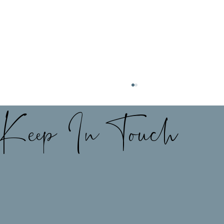
Keep In Touch
My best kept secret for the perfect
shoes to match any outfit👢👡✨