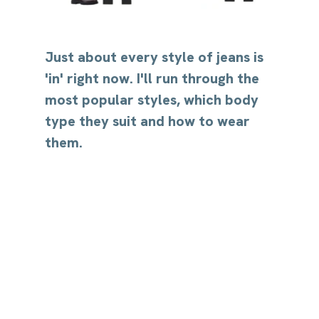
Just about every style of jeans is 
'in' right now. I'll run through the 
most popular styles, which body 
type they suit and how to wear 
them.