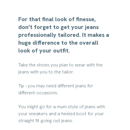
For that final look of finesse, 
don’t forget to get your jeans 
professionally tailored. It makes a 
huge difference to the overall 
look of your outfit.
Take the shoes you plan to wear with the 
jeans with you to the tailor.
Tip - you may need different jeans for 
different occasions. 
You might go for a mum style of jeans with 
your sneakers and a heeled boot for your 
straight fit going out jeans. 