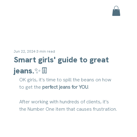
Jun 22, 2024
3 min read
Smart girls' guide to great
jeans.✨👖
OK girls, it's time to spill the beans on how 
to get the 
perfect jeans for YOU
.
After working with hundreds of clients, it's 
the Number One item that causes frustration.