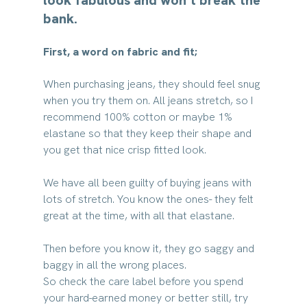
bank.
First, a word on fabric and fit;
When purchasing jeans, they should feel snug 
when you try them on. All jeans stretch, so I 
recommend 100% cotton or maybe 1% 
elastane so that they keep their shape and 
you get that nice crisp fitted look.
We have all been guilty of buying jeans with 
lots of stretch. You know the ones- they felt 
great at the time, with all that elastane. 
Then before you know it, they go saggy and 
baggy in all the wrong places.
So check the care label before you spend 
your hard-earned money or better still, try 