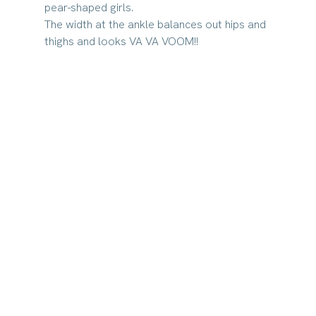
pear-shaped girls. 
The width at the ankle balances out hips and 
thighs and looks VA VA VOOM!!