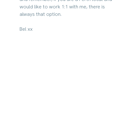
would like to work 1:1 with me, there is 
always that option.
Bel xx​