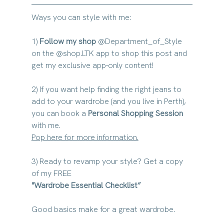
Ways you can style with me:
1) 
Follow my shop
@Department_of_Style 
on the @shop.LTK app to shop this post and 
get my exclusive app-only content!
2) If you want 
help finding the right jeans to 
add to your wardrobe (and you live in Perth)
, 
you can book a 
Personal Shopping Session
with me. 
Pop here for more information.
3) Ready to revamp your style? Get a copy 
of my FREE
"Wardrobe Essential Checklist” 
Good basics make for a great wardrobe. 