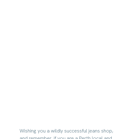
Wishing you a wildly successful jeans shop, 
and remember, if you are a Perth local and 