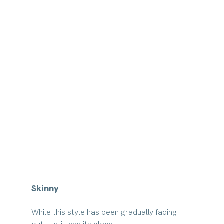
Skinny
While this style has been gradually fading 