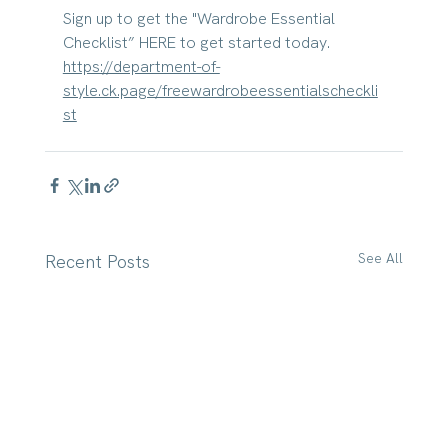
Sign up to get the "Wardrobe Essential 
Checklist” HERE to get started today. 
https://department-of-
style.ck.page/freewardrobeessentialscheckli
st
See All
Recent Posts