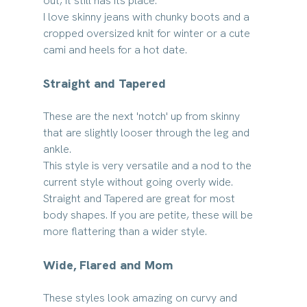
out, it still has its place. 
I love skinny jeans with chunky boots and a 
cropped oversized knit for winter or a cute 
cami and heels for a hot date.
Straight and Tapered
These are the next 'notch' up from skinny 
that are slightly looser through the leg and 
ankle.
This style is very versatile and a nod to the 
current style without going overly wide.
Straight and Tapered are great for most 
body shapes. If you are petite, these will be 
more flattering than a wider style.
Wide, Flared and Mom
These styles look amazing on curvy and 