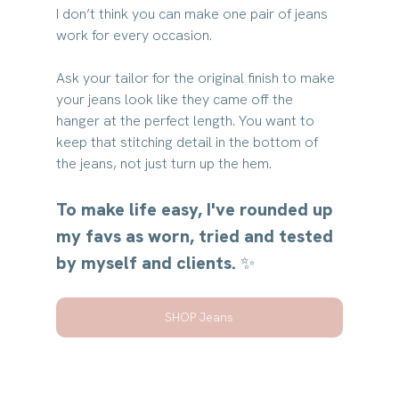
I don’t think you can make one pair of jeans 
work for every occasion.
Ask your tailor for the original finish to make 
your jeans look like they came off the 
hanger at the perfect length. You want to 
keep that stitching detail in the bottom of 
the jeans, not just turn up the hem.
To make life easy, I've rounded up 
my favs as worn, tried and tested 
by myself and clients. ✨
SHOP Jeans