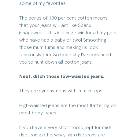
some of my favorites.
The bonus of 100 per cent cotton means 
that your jeans will act like Spanx 
(shapewear). This is a huge win for all my girls 
who have had a baby or two! Smoothing 
those mum tums and making us look 
fabulously trim. So hopefully I've convinced 
you to hunt down all cotton jeans.
Next, ditch those low-waisted jeans. 
They are synonymous with 'muffin tops'. 
High-waisted jeans are the most flattering on 
most body types. 
If you have a very short torso, opt for mid-
rise jeans; otherwise, high-rise jeans are 