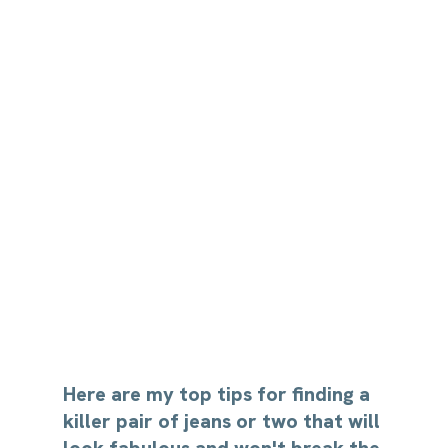
Here are my top tips for finding a 
killer pair of jeans or two that will 
look fabulous and won't break the 