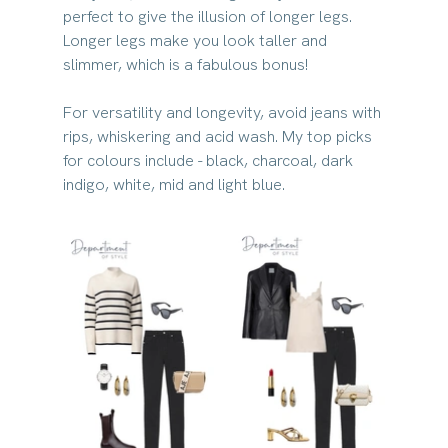
perfect to give the illusion of longer legs. 
Longer legs make you look taller and 
slimmer, which is a fabulous bonus!
For versatility and longevity, avoid jeans with 
rips, whiskering and acid wash. My top picks 
for colours include - black, charcoal, dark 
indigo, white, mid and light blue.​