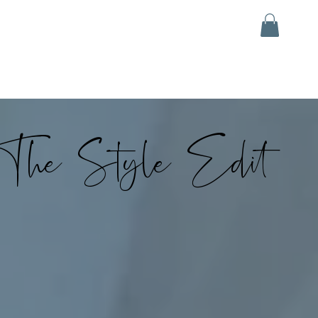
The Style Edit