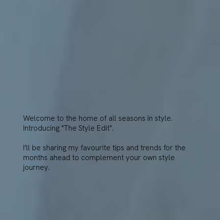
Welcome to the home of all seasons in style.
Introducing "The Style Edit".
I'll be sharing my favourite tips and trends for the
months ahead to complement your own style
journey.